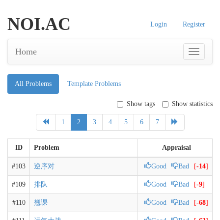
NOI.AC
Login
Register
Home
All Problems
Template Problems
Show tags
Show statistics
1
2
3
4
5
6
7
ID
Problem
Appraisal
#103
逆序对
Good
Bad
[
-14
]
#109
排队
Good
Bad
[
-9
]
#110
翘课
Good
Bad
[
-68
]