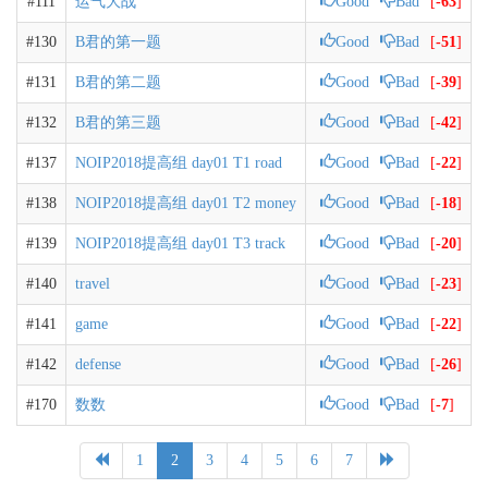
#111
运气大战
Good
Bad
[
-63
]
#130
B君的第一题
Good
Bad
[
-51
]
#131
B君的第二题
Good
Bad
[
-39
]
#132
B君的第三题
Good
Bad
[
-42
]
#137
NOIP2018提高组 day01 T1 road
Good
Bad
[
-22
]
#138
NOIP2018提高组 day01 T2 money
Good
Bad
[
-18
]
#139
NOIP2018提高组 day01 T3 track
Good
Bad
[
-20
]
#140
travel
Good
Bad
[
-23
]
#141
game
Good
Bad
[
-22
]
#142
defense
Good
Bad
[
-26
]
#170
数数
Good
Bad
[
-7
]
1
2
3
4
5
6
7