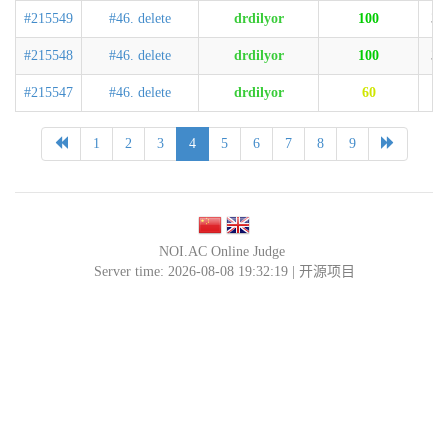
#215549
#46. delete
drdilyor
100
32
#215548
#46. delete
drdilyor
100
31
#215547
#46. delete
drdilyor
60
4
1
2
3
4
5
6
7
8
9
NOI.AC Online Judge
Server time: 2026-08-08 19:32:19 |
开源项目