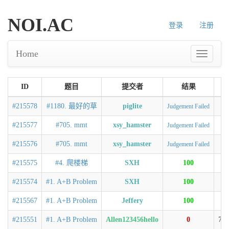
NOI.AC
登录
注册
Home
ID
题目
提交者
结果
#215578
#1180. 最好的草
piglite
Judgement Failed
#215577
#705. mmt
xsy_hamster
Judgement Failed
#215576
#705. mmt
xsy_hamster
Judgement Failed
#215575
#4. 爬楼梯
SXH
100
0
#215574
#1. A+B Problem
SXH
100
0
#215567
#1. A+B Problem
Jeffery
100
0
#215551
#1. A+B Problem
Allen123456hello
0
74