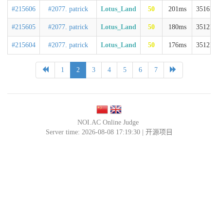
#215606
#2077. patrick
Lotus_Land
50
201ms
3516kb
#215605
#2077. patrick
Lotus_Land
50
180ms
3512kb
#215604
#2077. patrick
Lotus_Land
50
176ms
3512kb
1
2
3
4
5
6
7
NOI.AC Online Judge
Server time: 2026-08-08 17:19:30 |
开源项目