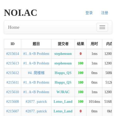
NOI.AC
登录
注册
Home
ID
题目
提交者
结果
用时
内存
#215614
#1. A+B Problem
stephensun
0
1ms
1200kb
#215613
#1. A+B Problem
stephensun
100
1ms
1200kb
#215612
#4. 爬楼梯
Hopps_QS
100
0ms
508kb
#215611
#1. A+B Problem
Hopps_QS
100
0ms
512kb
#215610
#1. A+B Problem
WJRAC
100
1ms
1200kb
#215608
#2077. patrick
Lotus_Land
100
1014ms
5168kb
#215607
#2077. patrick
Lotus_Land
0
0ms
0kb