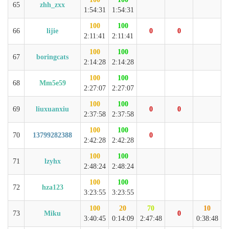
65
zhh_zxx
1:54:31
1:54:31
100
100
66
lijie
0
0
2:11:41
2:11:41
100
100
67
boringcats
2:14:28
2:14:28
100
100
68
Mm5e59
2:27:07
2:27:07
100
100
69
liuxuanxiu
0
0
2:37:58
2:37:58
100
100
70
13799282388
0
2:42:28
2:42:28
100
100
71
lzyhx
2:48:24
2:48:24
100
100
72
hza123
3:23:55
3:23:55
100
20
70
10
73
Miku
0
3:40:45
0:14:09
2:47:48
0:38:48