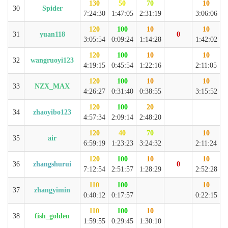
130
50
70
10
30
Spider
7:24:30
1:47:05
2:31:19
3:06:06
120
100
10
10
31
yuan118
0
3:05:54
0:09:24
1:14:28
1:42:02
120
100
10
10
32
wangruoyi123
4:19:15
0:45:54
1:22:16
2:11:05
120
100
10
10
33
NZX_MAX
4:26:27
0:31:40
0:38:55
3:15:52
120
100
20
34
zhaoyibo123
4:57:34
2:09:14
2:48:20
120
40
70
10
35
air
6:59:19
1:23:23
3:24:32
2:11:24
120
100
10
10
36
zhangshurui
0
7:12:54
2:51:57
1:28:29
2:52:28
110
100
10
37
zhangyimin
0:40:12
0:17:57
0:22:15
110
100
10
38
fish_golden
1:59:55
0:29:45
1:30:10