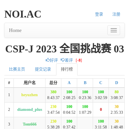
NOI.AC
登录
注册
Home
CSP-J 2023 全国挑战赛 03
好评
差评
[
-8
]
比赛主页
提交记录
排行榜
#
用户名
总分
A
B
C
D
380
100
100
100
80
1
heyuzhen
8:43:37
2:08:25
0:23:36
3:02:59
3:08:37
230
100
100
30
2
diamond_plus
0
3:47:54
0:04:52
1:07:29
2:35:33
230
100
100
30
3
Tom666
5:38:28
0:37:42
3:11:58
1:48:48