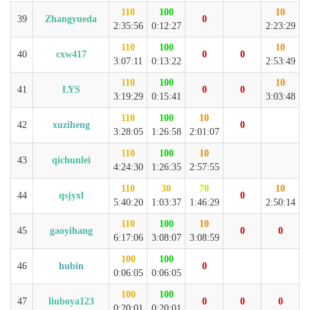
110
100
10
39
Zhangyueda
0
2:35:56
0:12:27
2:23:29
110
100
10
40
cxw417
0
0
3:07:11
0:13:22
2:53:49
110
100
10
41
LYS
0
0
3:19:29
0:15:41
3:03:48
110
100
10
42
xuziheng
0
3:28:05
1:26:58
2:01:07
110
100
10
43
qichunlei
4:24:30
1:26:35
2:57:55
110
30
70
10
44
qsjyxl
0
5:40:20
1:03:37
1:46:29
2:50:14
110
100
10
45
gaoyihang
0
0
6:17:06
3:08:07
3:08:59
100
100
46
hubin
0
0:06:05
0:06:05
100
100
47
liuboya123
0
0
0
0:20:01
0:20:01