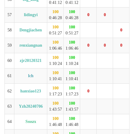
0:41:12
0:41:12
100
100
57
lidingyi
0
0
0:46:28
0:46:28
100
100
58
Dengjiachen
0
0:51:27
0:51:27
100
100
59
renxiangnan
0
0
0
1:06:46
1:06:46
100
100
60
zjr20120321
1:10:24
1:10:24
100
100
61
lch
1:10:41
1:10:41
100
100
62
hanxiao123
0
1:17:23
1:17:23
100
100
63
Yzh20240706
1:43:57
1:43:57
100
100
64
Sssszx
1:46:48
1:46:48
100
100