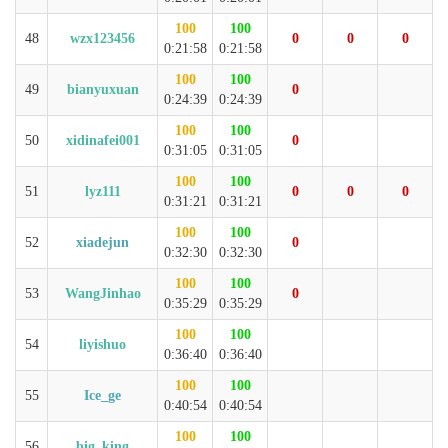
100
100
48
wzx123456
0
0
0
0:21:58
0:21:58
100
100
49
bianyuxuan
0
0:24:39
0:24:39
100
100
50
xidinafei001
0
0:31:05
0:31:05
100
100
51
lyz111
0
0
0
0:31:21
0:31:21
100
100
52
xiadejun
0
0:32:30
0:32:30
100
100
53
WangJinhao
0
0:35:29
0:35:29
100
100
54
liyishuo
0:36:40
0:36:40
100
100
55
Ice_ge
0:40:54
0:40:54
100
100
56
big_king