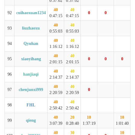
0:37:02
0:37:02
40
40
92
cuihaoxuan1234
0
0
0:47:15
0:47:15
40
40
93
liuzhaoxu
0:55:03
0:55:03
40
40
94
Qyuhan
1:16:12
1:16:12
40
40
95
xiaoyihang
0
0
0
2:01:15
2:01:15
40
40
96
hanjiaqi
2:14:37
2:14:37
40
40
97
chenjunxi999
0
2:20:59
2:20:59
40
40
98
FHL
2:50:42
2:50:42
40
20
10
10
99
qieng
3:07:39
0:28:40
1:37:19
1:01:40
40
30
10