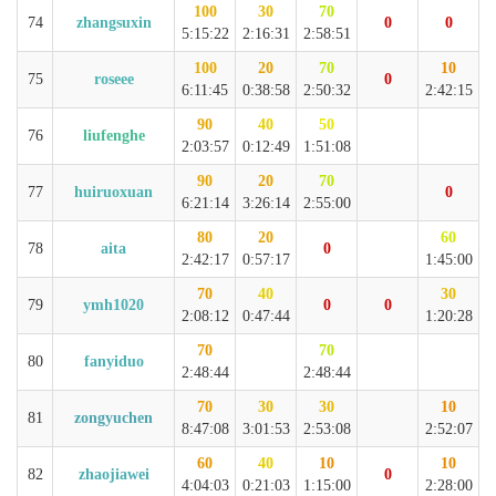
100
30
70
74
zhangsuxin
0
0
5:15:22
2:16:31
2:58:51
100
20
70
10
75
roseee
0
6:11:45
0:38:58
2:50:32
2:42:15
90
40
50
76
liufenghe
2:03:57
0:12:49
1:51:08
90
20
70
77
huiruoxuan
0
6:21:14
3:26:14
2:55:00
80
20
60
78
aita
0
2:42:17
0:57:17
1:45:00
70
40
30
79
ymh1020
0
0
2:08:12
0:47:44
1:20:28
70
70
80
fanyiduo
2:48:44
2:48:44
70
30
30
10
81
zongyuchen
8:47:08
3:01:53
2:53:08
2:52:07
60
40
10
10
82
zhaojiawei
0
4:04:03
0:21:03
1:15:00
2:28:00