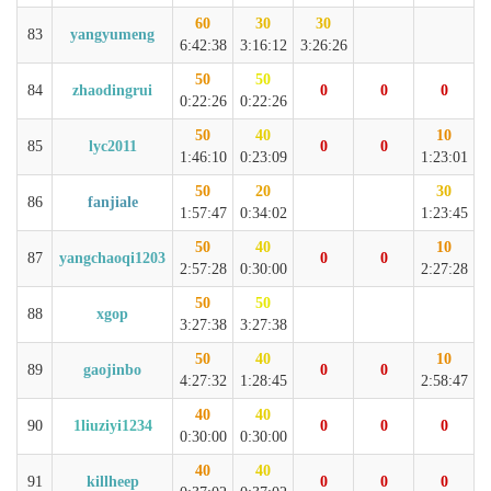
60
30
30
83
yangyumeng
6:42:38
3:16:12
3:26:26
50
50
84
zhaodingrui
0
0
0
0:22:26
0:22:26
50
40
10
85
lyc2011
0
0
1:46:10
0:23:09
1:23:01
50
20
30
86
fanjiale
1:57:47
0:34:02
1:23:45
50
40
10
87
yangchaoqi1203
0
0
2:57:28
0:30:00
2:27:28
50
50
88
xgop
3:27:38
3:27:38
50
40
10
89
gaojinbo
0
0
4:27:32
1:28:45
2:58:47
40
40
90
1liuziyi1234
0
0
0
0:30:00
0:30:00
40
40
91
killheep
0
0
0