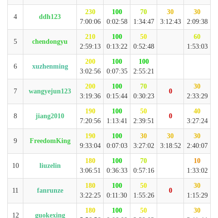
230
100
70
30
30
4
ddh123
7:00:06
0:02:58
1:34:47
3:12:43
2:09:38
210
100
50
60
5
chendongyu
2:59:13
0:13:22
0:52:48
1:53:03
200
100
100
6
xuzhenming
3:02:56
0:07:35
2:55:21
200
100
70
30
7
wangyejun123
0
3:19:36
0:15:44
0:30:23
2:33:29
190
100
50
40
8
jiang2010
0
7:20:56
1:13:41
2:39:51
3:27:24
190
100
30
30
30
9
FreedomKing
9:33:04
0:07:03
3:27:02
3:18:52
2:40:07
180
100
70
10
10
liuzelin
3:06:51
0:36:33
0:57:16
1:33:02
180
100
50
30
11
fanrunze
0
3:22:25
0:11:30
1:55:26
1:15:29
180
100
50
30
12
guokexing