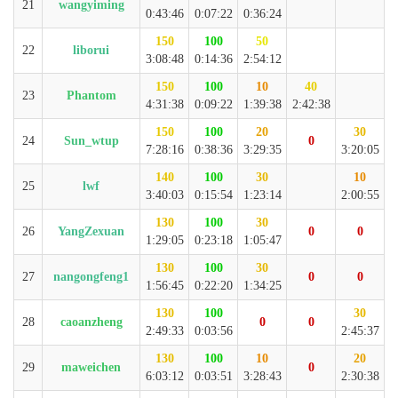
21
wangyiming
0:43:46
0:07:22
0:36:24
150
100
50
22
liborui
3:08:48
0:14:36
2:54:12
150
100
10
40
23
Phantom
4:31:38
0:09:22
1:39:38
2:42:38
150
100
20
30
24
Sun_wtup
0
7:28:16
0:38:36
3:29:35
3:20:05
140
100
30
10
25
lwf
3:40:03
0:15:54
1:23:14
2:00:55
130
100
30
26
YangZexuan
0
0
1:29:05
0:23:18
1:05:47
130
100
30
27
nangongfeng1
0
0
1:56:45
0:22:20
1:34:25
130
100
30
28
caoanzheng
0
0
2:49:33
0:03:56
2:45:37
130
100
10
20
29
maweichen
0
6:03:12
0:03:51
3:28:43
2:30:38