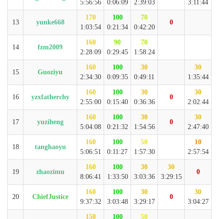
5:56:56
0:06:09
2:39:03
3:11:44
170
100
70
13
yunke668
0
1:03:54
0:21:34
0:42:20
160
90
70
14
fzm2009
2:28:09
0:29:45
1:58:24
160
100
30
30
15
Guoziyu
2:34:30
0:09:35
0:49:11
1:35:44
160
100
30
30
16
yzxfatherchy
0
2:55:00
0:15:40
0:36:36
2:02:44
160
100
30
30
17
yuziheng
0
5:04:08
0:21:32
1:54:56
2:47:40
160
100
50
10
18
tanghaoyu
5:06:51
0:11:27
1:57:30
2:57:54
160
100
30
30
19
zhaozimu
0
8:06:41
1:33:50
3:03:36
3:29:15
160
100
30
30
20
ChiefJustice
0
9:37:32
3:03:48
3:29:17
3:04:27
150
100
50