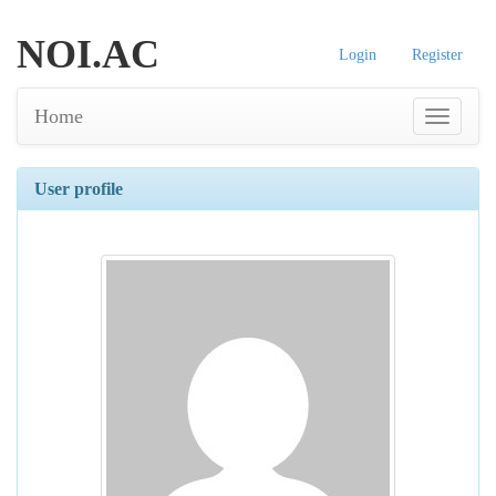
NOI.AC
Login
Register
Home
User profile