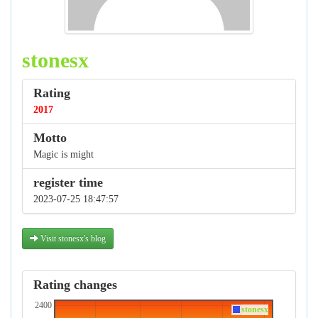
stonesx
Rating
2017
Motto
Magic is might
register time
2023-07-25 18:47:57
Visit stonesx's blog
Rating changes
2400
stonesx