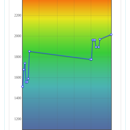
2200
2000
1800
1600
1400
1200