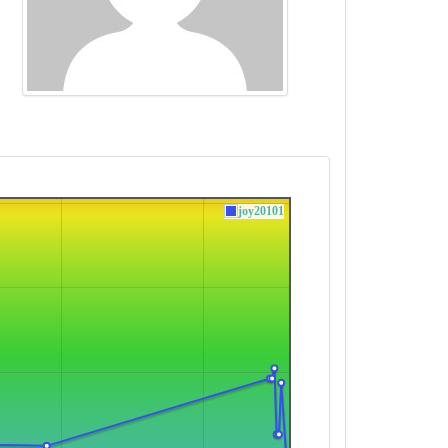
joy20101