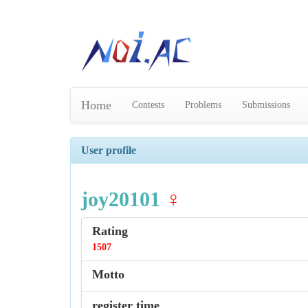
Home
Contests
Problems
Submissions
User profile
joy20101
♀
Rating
1507
Motto
register time