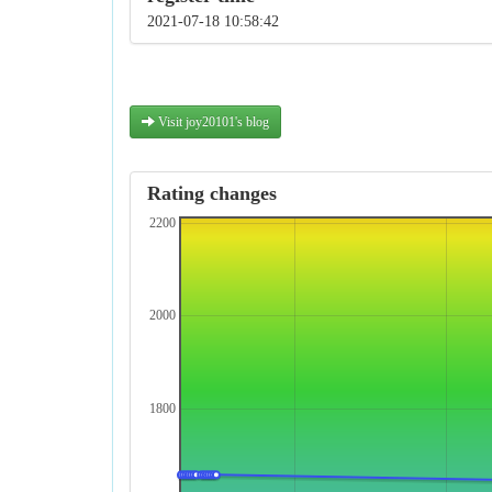
2021-07-18 10:58:42
Visit joy20101's blog
Rating changes
2200
2000
1800