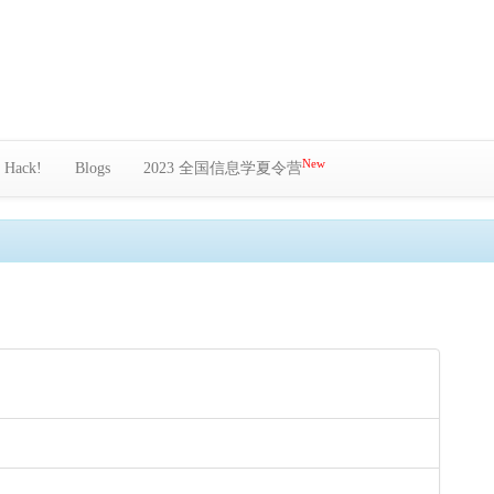
New
Hack!
Blogs
2023 全国信息学夏令营