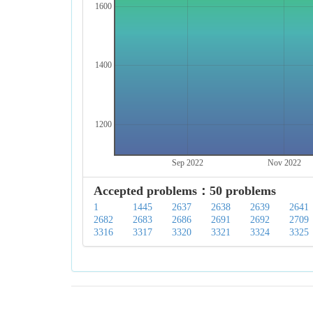
1600
1400
1200
Sep 2022
Nov 2022
Accepted problems：50 problems
1
1445
2637
2638
2639
2641
2682
2683
2686
2691
2692
2709
3316
3317
3320
3321
3324
3325