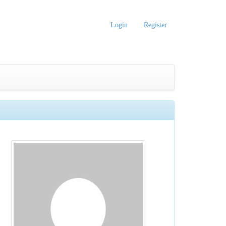
Login
Register