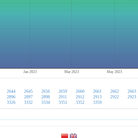
Jan 2023
Mar 2023
May 2023
2644
2645
2656
2659
2660
2661
2662
2663
2896
2897
2898
2911
2912
2913
2922
2923
3326
3332
3334
3351
3352
3359