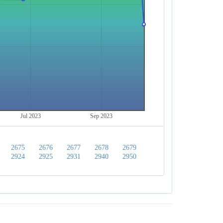
Jul 2023
Sep 2023
2675
2676
2677
2678
2679
2924
2925
2931
2940
2950