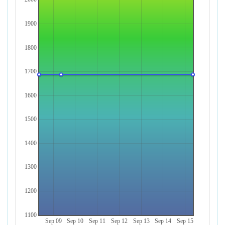
1900
1800
1700
1600
1500
1400
1300
1200
1100
Sep 09
Sep 10
Sep 11
Sep 12
Sep 13
Sep 14
Sep 15