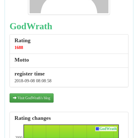
GodWrath
Rating
1688
Motto
register time
2018-09-08 08:08:58
Visit GodWrath's blog
Rating changes
GodWrath
2000