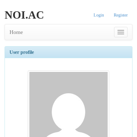
NOI.AC
Login
Register
Home
User profile