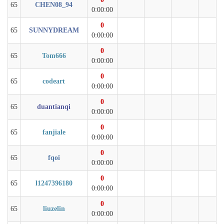
65
CHEN08_94
0:00:00
0
65
SUNNYDREAM
0:00:00
0
65
Tom666
0:00:00
0
65
codeart
0:00:00
0
65
duantianqi
0:00:00
0
65
fanjiale
0:00:00
0
65
fqoi
0:00:00
0
65
l1247396180
0:00:00
0
65
liuzelin
0:00:00