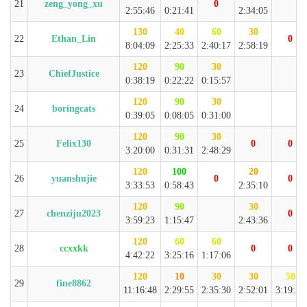
21
zeng_yong_xu
0
2:55:46
0:21:41
2:34:05
130
40
60
30
22
Ethan_Lin
0
8:04:09
2:25:33
2:40:17
2:58:19
120
90
30
23
ChiefJustice
0:38:19
0:22:22
0:15:57
120
90
30
24
boringcats
0:39:05
0:08:05
0:31:00
120
90
30
25
Felix130
0
0
3:20:00
0:31:31
2:48:29
120
100
20
26
yuanshujie
0
0
3:33:53
0:58:43
2:35:10
120
90
30
27
chenziju2023
0
3:59:23
1:15:47
2:43:36
120
60
60
28
ccxxkk
0
0
4:42:22
3:25:16
1:17:06
120
10
30
30
50
29
fine8862
11:16:48
2:29:55
2:35:30
2:52:01
3:19:22