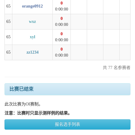
0
65
orange0912
0:00:00
0
65
wxz
0:00:00
0
65
xyl
0:00:00
0
65
zz1234
0:00:00
共 77 名参赛者
比赛已结束
此次比赛为OI赛制。
注意：比赛时只显示测样例的结果。
报名选手列表