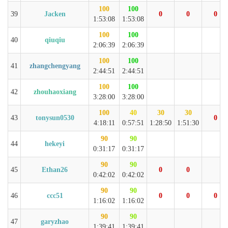
100
100
39
Jacken
0
0
0
1:53:08
1:53:08
100
100
40
qiuqiu
2:06:39
2:06:39
100
100
41
zhangchengyang
2:44:51
2:44:51
100
100
42
zhouhaoxiang
3:28:00
3:28:00
100
40
30
30
43
tonysun0530
0
4:18:11
0:57:51
1:28:50
1:51:30
90
90
44
hekeyi
0:31:17
0:31:17
90
90
45
Ethan26
0
0
0:42:02
0:42:02
90
90
46
ccc51
0
0
0
1:16:02
1:16:02
90
90
47
garyzhao
1:39:41
1:39:41