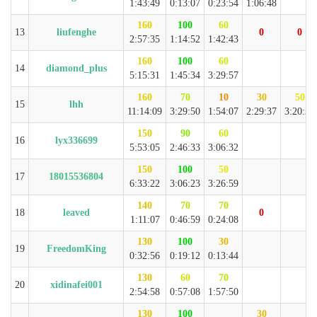
1:43:49
0:13:07
0:23:54
1:06:48
160
100
60
13
liufenghe
0
0
2:57:35
1:14:52
1:42:43
160
100
60
14
diamond_plus
5:15:31
1:45:34
3:29:57
160
70
10
30
50
15
lhh
11:14:09
3:29:50
1:54:07
2:29:37
3:20:35
150
90
60
16
lyx336699
5:53:05
2:46:33
3:06:32
150
100
50
17
18015536804
6:33:22
3:06:23
3:26:59
140
70
70
18
leaved
0
1:11:07
0:46:59
0:24:08
130
100
30
19
FreedomKing
0:32:56
0:19:12
0:13:44
130
60
70
20
xidinafei001
2:54:58
0:57:08
1:57:50
130
100
30