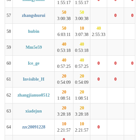
1:55:17
1:55:17
50
50
57
zhangshurui
0
0
3:00:38
3:00:38
50
10
40
58
hubin
6:03:11
3:07:38
2:55:33
40
40
59
Mm5e59
0:53:18
0:53:18
40
40
60
Ice_ge
0
0
0
0:57:25
0:57:25
20
20
61
Invisible_H
0
0
0:54:09
0:54:09
20
20
62
zhangjianuo0512
1:08:51
1:08:51
20
20
63
xiadejun
3:28:18
3:28:18
10
10
64
zzc20091228
0
2:21:57
2:21:57
0