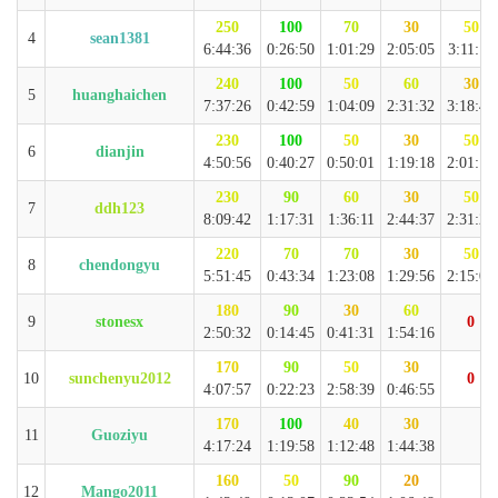
250
100
70
30
50
4
sean1381
6:44:36
0:26:50
1:01:29
2:05:05
3:11:12
240
100
50
60
30
5
huanghaichen
7:37:26
0:42:59
1:04:09
2:31:32
3:18:46
230
100
50
30
50
6
dianjin
4:50:56
0:40:27
0:50:01
1:19:18
2:01:10
230
90
60
30
50
7
ddh123
8:09:42
1:17:31
1:36:11
2:44:37
2:31:23
220
70
70
30
50
8
chendongyu
5:51:45
0:43:34
1:23:08
1:29:56
2:15:07
180
90
30
60
9
stonesx
0
2:50:32
0:14:45
0:41:31
1:54:16
170
90
50
30
10
sunchenyu2012
0
4:07:57
0:22:23
2:58:39
0:46:55
170
100
40
30
11
Guoziyu
4:17:24
1:19:58
1:12:48
1:44:38
160
50
90
20
12
Mango2011