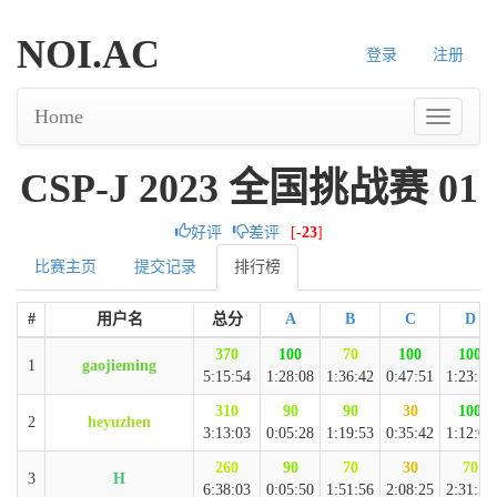
NOI.AC
登录
注册
Home
CSP-J 2023 全国挑战赛 01
好评
差评
[
-23
]
比赛主页
提交记录
排行榜
#
用户名
总分
A
B
C
D
370
100
70
100
100
1
gaojieming
5:15:54
1:28:08
1:36:42
0:47:51
1:23:13
310
90
90
30
100
2
heyuzhen
3:13:03
0:05:28
1:19:53
0:35:42
1:12:00
260
90
70
30
70
3
H
6:38:03
0:05:50
1:51:56
2:08:25
2:31:52