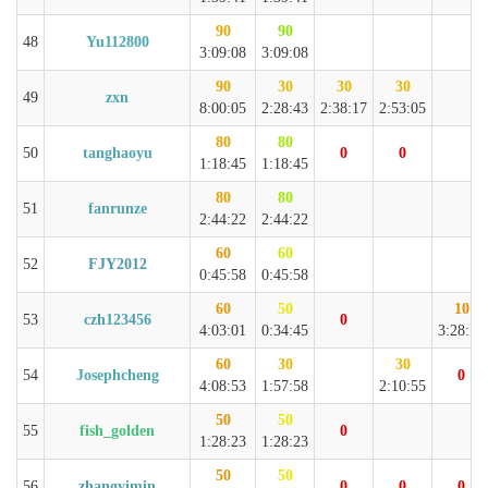
90
90
48
Yu112800
3:09:08
3:09:08
90
30
30
30
49
zxn
8:00:05
2:28:43
2:38:17
2:53:05
80
80
50
tanghaoyu
0
0
1:18:45
1:18:45
80
80
51
fanrunze
2:44:22
2:44:22
60
60
52
FJY2012
0:45:58
0:45:58
60
50
10
53
czh123456
0
4:03:01
0:34:45
3:28:16
60
30
30
54
Josephcheng
0
4:08:53
1:57:58
2:10:55
50
50
55
fish_golden
0
1:28:23
1:28:23
50
50
56
zhangyimin
0
0
0