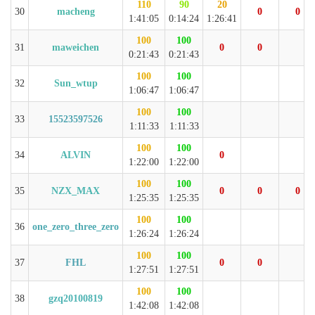
110
90
20
30
macheng
0
0
1:41:05
0:14:24
1:26:41
100
100
31
maweichen
0
0
0:21:43
0:21:43
100
100
32
Sun_wtup
1:06:47
1:06:47
100
100
33
15523597526
1:11:33
1:11:33
100
100
34
ALVIN
0
1:22:00
1:22:00
100
100
35
NZX_MAX
0
0
0
1:25:35
1:25:35
100
100
36
one_zero_three_zero
1:26:24
1:26:24
100
100
37
FHL
0
0
1:27:51
1:27:51
100
100
38
gzq20100819
1:42:08
1:42:08