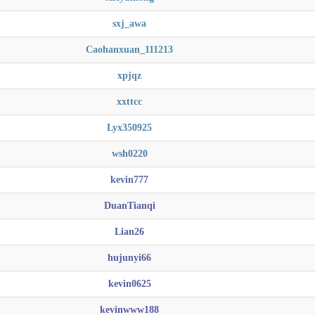
sxj_awa
Caohanxuan_111213
xpjqz
xxttcc
Lyx350925
wsh0220
kevin777
DuanTianqi
Lian26
hujunyi66
kevin0625
kevinwww188