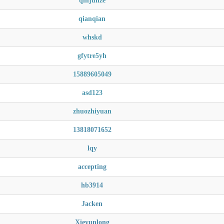
qinjunze
qianqian
whskd
gfytre5yh
15889605049
asd123
zhuozhiyuan
13818071652
lqy
accepting
hb3914
Jacken
Xieyunlong