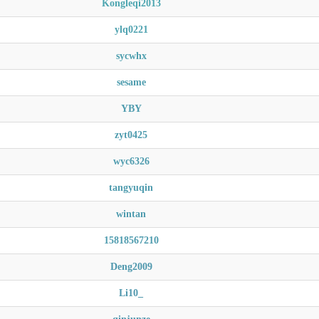
Kongleqi2013
ylq0221
sycwhx
sesame
YBY
zyt0425
wyc6326
tangyuqin
wintan
15818567210
Deng2009
Li10_