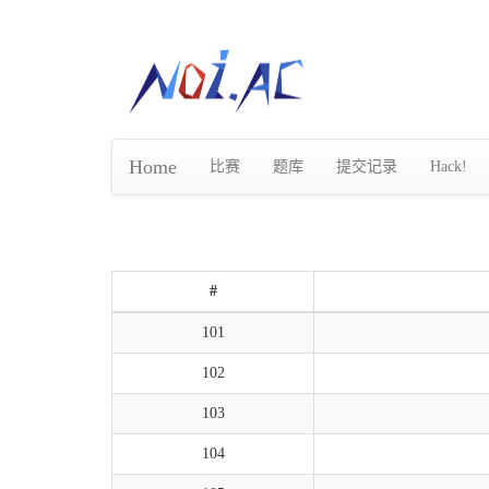
Home
比赛
题库
提交记录
Hack!
#
101
102
103
104