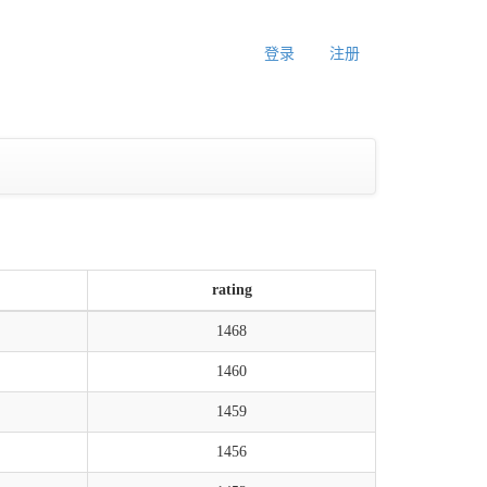
登录
注册
rating
1468
1460
1459
1456