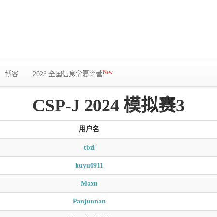
New
博客
2023 全国信息学夏令营
CSP-J 2024 模拟赛3
用户名
tbzl
huyu0911
Maxn
Panjunnan