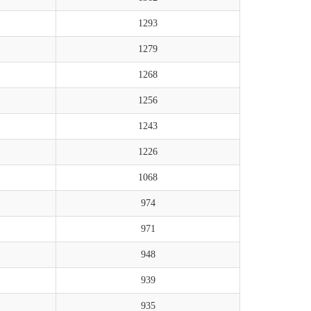
1293
1279
1268
1256
1243
1226
1068
974
971
948
939
935