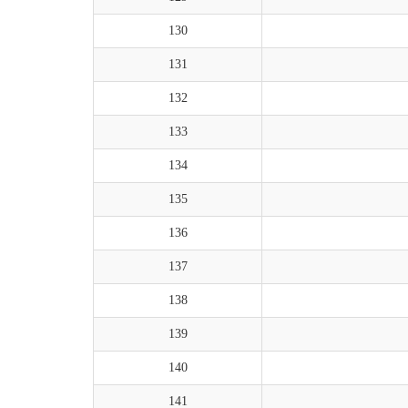
130
131
132
133
134
135
136
137
138
139
140
141