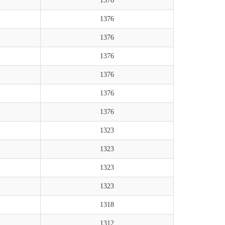
1376
1376
1376
1376
1376
1376
1376
1323
1323
1323
1323
1318
1312