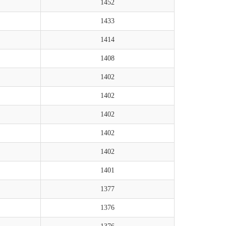
1452
1433
1414
1408
1402
1402
1402
1402
1402
1401
1377
1376