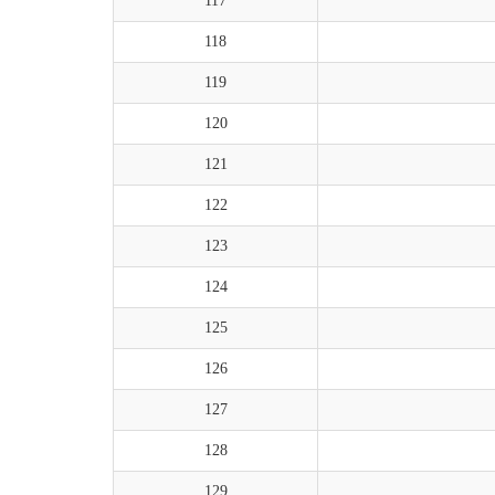
117
118
119
120
121
122
123
124
125
126
127
128
129