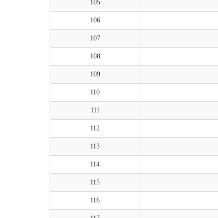
105
106
107
108
109
110
111
112
113
114
115
116