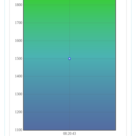
1800
1700
1600
1500
1400
1300
1200
1100
08:20:43