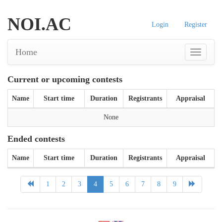
NOI.AC
Login
Register
Home
Current or upcoming contests
Name
Start time
Duration
Registrants
Appraisal
None
Ended contests
Name
Start time
Duration
Registrants
Appraisal
1
2
3
4
5
6
7
8
9