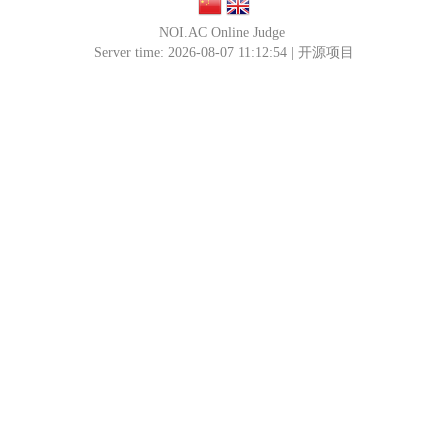
NOI.AC Online Judge
Server time: 2026-08-07 11:12:54 |
开源项目