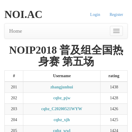
NOI.AC
Login
Register
Home
NOIP2018 普及组全国热
身赛 第五场
#
Username
rating
201
zhangjunhui
1438
202
cqbz_pjw
1428
203
cqbz_C20200521WYW
1426
204
cqbz_xjh
1425
205
cqbz_wwl
1424