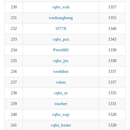
230
cqbz_wxk
1357
231
wushanghong
1355
232
l3773l
1346
233
cqbz_pzx
1343
234
Peterli05
1339
235
cqbz_jzx
1338
236
woshiluo
1337
237
winzs
1337
238
cqbz_zz
1335
239
teacher
1331
240
cqbz_wqy
1328
241
cqbz_hxmz
1328