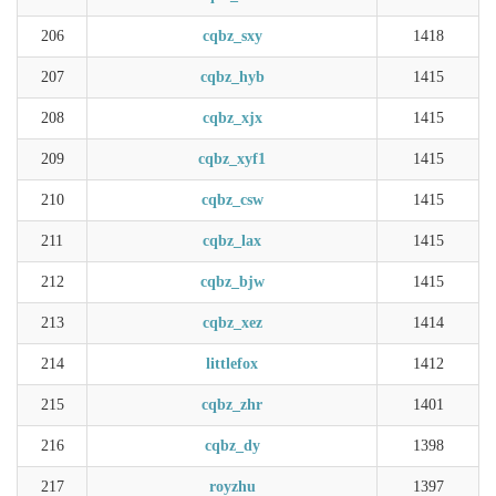
206
cqbz_sxy
1418
207
cqbz_hyb
1415
208
cqbz_xjx
1415
209
cqbz_xyf1
1415
210
cqbz_csw
1415
211
cqbz_lax
1415
212
cqbz_bjw
1415
213
cqbz_xez
1414
214
littlefox
1412
215
cqbz_zhr
1401
216
cqbz_dy
1398
217
royzhu
1397