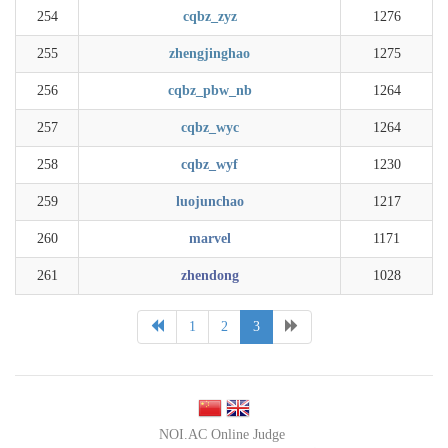
254
cqbz_zyz
1276
255
zhengjinghao
1275
256
cqbz_pbw_nb
1264
257
cqbz_wyc
1264
258
cqbz_wyf
1230
259
luojunchao
1217
260
marvel
1171
261
zhendong
1028
1
2
3
NOI.AC Online Judge