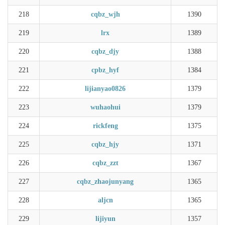
218
cqbz_wjh
1390
219
lrx
1389
220
cqbz_djy
1388
221
cpbz_hyf
1384
222
lijianyao0826
1379
223
wuhaohui
1379
224
rickfeng
1375
225
cqbz_hjy
1371
226
cqbz_zzt
1367
227
cqbz_zhaojunyang
1365
228
aljcn
1365
229
lijiyun
1357