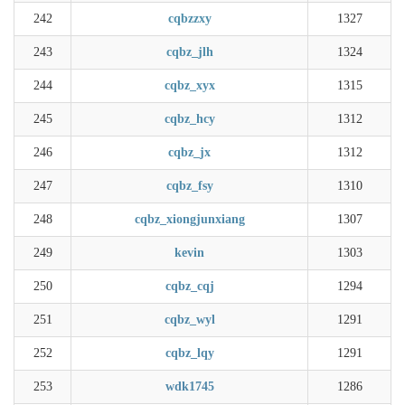
242
cqbzzxy
1327
243
cqbz_jlh
1324
244
cqbz_xyx
1315
245
cqbz_hcy
1312
246
cqbz_jx
1312
247
cqbz_fsy
1310
248
cqbz_xiongjunxiang
1307
249
kevin
1303
250
cqbz_cqj
1294
251
cqbz_wyl
1291
252
cqbz_lqy
1291
253
wdk1745
1286