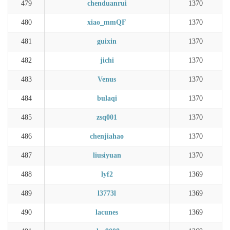
479
chenduanrui
1370
480
xiao_mmQF
1370
481
guixin
1370
482
jichi
1370
483
Venus
1370
484
bulaqi
1370
485
zsq001
1370
486
chenjiahao
1370
487
liusiyuan
1370
488
lyf2
1369
489
l3773l
1369
490
lacunes
1369