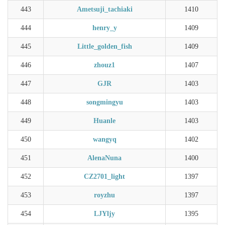
443
Ametsuji_tachiaki
1410
444
henry_y
1409
445
Little_golden_fish
1409
446
zhouz1
1407
447
GJR
1403
448
songmingyu
1403
449
Huanle
1403
450
wangyq
1402
451
AlenaNuna
1400
452
CZ2701_light
1397
453
royzhu
1397
454
LJYljy
1395