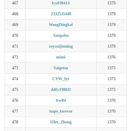
467
lyy030414
1379
468
2332511448
1379
469
WengDingkai
1379
470
Sunpebo
1379
471
roycuijinning
1379
472
mimi
1376
473
Saigetsu
1375
474
CYW_lyr
1375
475
ddfy198811
1375
476
lrw04
1370
477
hope_forever
1370
478
OIer_Zheng
1370