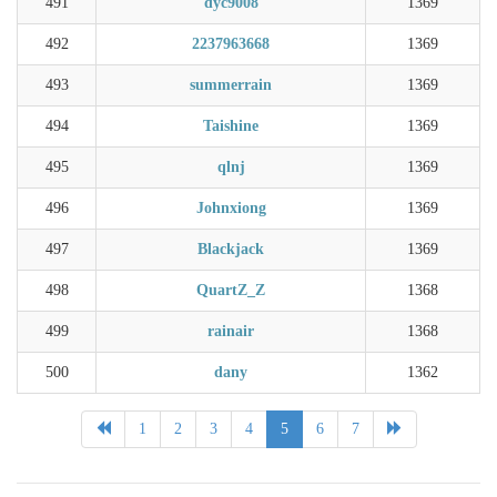
491
dyc9008
1369
492
2237963668
1369
493
summerrain
1369
494
Taishine
1369
495
qlnj
1369
496
Johnxiong
1369
497
Blackjack
1369
498
QuartZ_Z
1368
499
rainair
1368
500
dany
1362
1
2
3
4
5
6
7