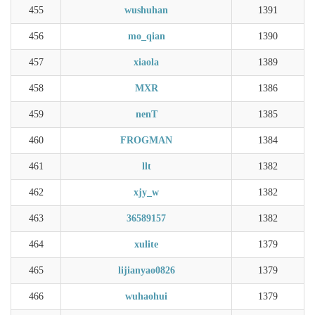
455
wushuhan
1391
456
mo_qian
1390
457
xiaola
1389
458
MXR
1386
459
nenT
1385
460
FROGMAN
1384
461
llt
1382
462
xjy_w
1382
463
36589157
1382
464
xulite
1379
465
lijianyao0826
1379
466
wuhaohui
1379