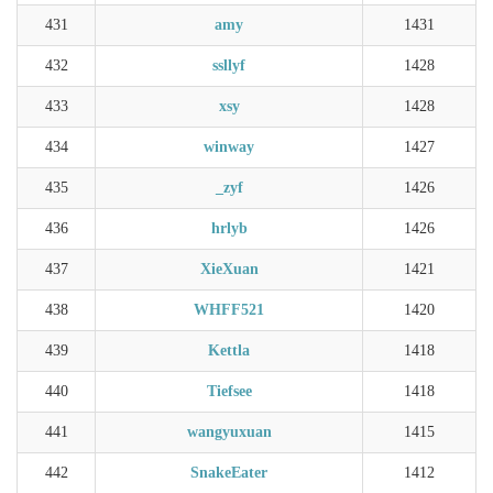
431
amy
1431
432
ssllyf
1428
433
xsy
1428
434
winway
1427
435
_zyf
1426
436
hrlyb
1426
437
XieXuan
1421
438
WHFF521
1420
439
Kettla
1418
440
Tiefsee
1418
441
wangyuxuan
1415
442
SnakeEater
1412