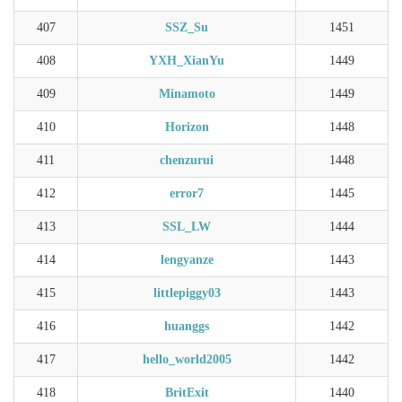
407
SSZ_Su
1451
408
YXH_XianYu
1449
409
Minamoto
1449
410
Horizon
1448
411
chenzurui
1448
412
error7
1445
413
SSL_LW
1444
414
lengyanze
1443
415
littlepiggy03
1443
416
huanggs
1442
417
hello_world2005
1442
418
BritExit
1440