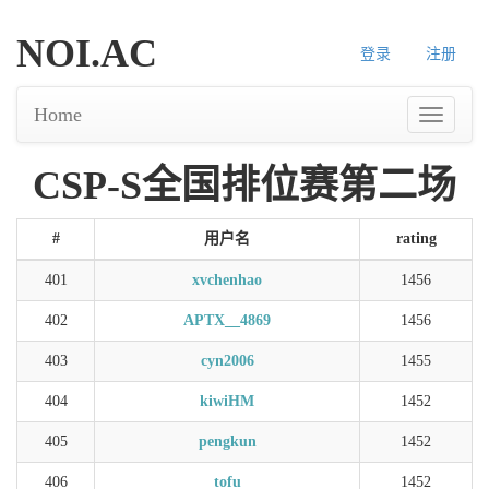
NOI.AC
登录
注册
Home
CSP-S全国排位赛第二场
#
用户名
rating
401
xvchenhao
1456
402
APTX__4869
1456
403
cyn2006
1455
404
kiwiHM
1452
405
pengkun
1452
406
tofu
1452