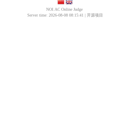
NOI.AC Online Judge
Server time: 2026-08-08 08:15:41 |
开源项目