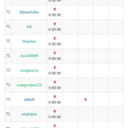
0:00:00
0
75
hjlandwhw
0:00:00
0
75
lch
0:00:00
0
75
liupeisu
0:00:00
0
75
lyx336699
0:00:00
0
75
tanghaoyu
0:00:00
0
75
wangyejun123
0:00:00
0
75
xbh26
0
0:00:00
0
75
xiadejun
0:00:00
0