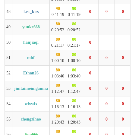
90
90
48
last_kiss
0
0
0
0:11:19
0:11:19
80
80
49
yunke668
0:20:52
0:20:52
80
80
50
hanjiaqi
0
0:21:17
0:21:17
80
80
51
mbf
0
0
0
1:00:10
1:00:10
80
80
52
Ethan26
0
1:03:40
1:03:40
80
80
53
jinitaimeiniganma
0
0
0
1:12:47
1:12:47
80
80
54
wlxwlx
0
0
0
1:16:13
1:16:13
80
80
55
chengzihao
0
0
0
1:20:43
1:20:43
80
80
56
Tom666
0
0
0