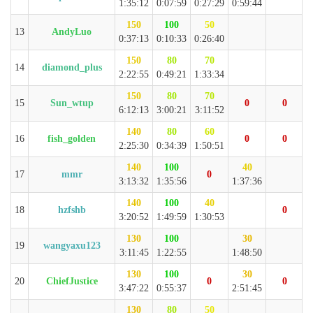
1:35:12
0:07:59
0:27:29
0:59:44
150
100
50
13
AndyLuo
0:37:13
0:10:33
0:26:40
150
80
70
14
diamond_plus
2:22:55
0:49:21
1:33:34
150
80
70
15
Sun_wtup
0
0
6:12:13
3:00:21
3:11:52
140
80
60
16
fish_golden
0
0
2:25:30
0:34:39
1:50:51
140
100
40
17
mmr
0
3:13:32
1:35:56
1:37:36
140
100
40
18
hzfshb
0
3:20:52
1:49:59
1:30:53
130
100
30
19
wangyaxu123
3:11:45
1:22:55
1:48:50
130
100
30
20
ChiefJustice
0
0
3:47:22
0:55:37
2:51:45
130
80
50