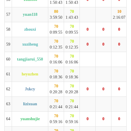
1:50:43
1:50:43
80
70
10
57
yuan118
3:59:50
1:43:43
2:16:07
70
70
58
zhouxi
0
0
0
0:09:55
0:09:55
70
70
59
xuziheng
0
0
0
0:12:35
0:12:35
70
70
60
tangjiarui_550
0:16:06
0:16:06
70
70
61
heyuzhen
0:18:36
0:18:36
70
70
62
Jxkcy
0
0
0
0:20:28
0:20:28
70
70
63
lizixuan
0:21:44
0:21:44
70
70
64
yuanshujie
0
0
0
0:59:16
0:59:16
70
70