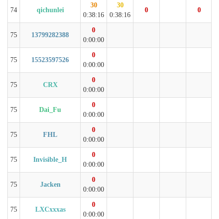
30
30
74
qichunlei
0
0
0:38:16
0:38:16
0
75
13799282388
0:00:00
0
75
15523597526
0:00:00
0
75
CRX
0:00:00
0
75
Dai_Fu
0:00:00
0
75
FHL
0:00:00
0
75
Invisible_H
0:00:00
0
75
Jacken
0:00:00
0
75
LXCxxxas
0:00:00