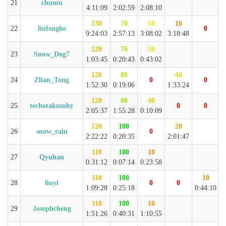
21
chumu
4:11:09
2:02:59
2:08:10
130
70
50
10
22
liufenghe
0
9:24:03
2:57:13
3:08:02
3:18:48
120
70
50
23
Snow_Dog7
1:03:45
0:20:43
0:43:02
120
80
40
24
Zlian_Tong
0
0
1:52:30
0:19:06
1:33:24
120
80
40
25
techotakumhy
0
0
2:05:37
1:55:28
0:10:09
120
100
20
26
snow_rain
0
2:22:22
0:20:35
2:01:47
110
100
10
27
Qyuhan
0:31:12
0:07:14
0:23:58
110
100
10
28
liuyi
0
0
1:09:28
0:25:18
0:44:10
110
100
10
29
Josephcheng
1:51:26
0:40:31
1:10:55