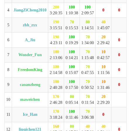
200
100
100
4
JiangZiCheng2010
0
0
3:20:35
1:10:38
2:09:57
190
70
80
40
5
zhh_zxx
3:15:51
0:15:53
1:14:51
1:45:07
190
100
70
20
6
A_Jiu
0
4:23:11
0:19:29
1:34:00
2:29:42
180
100
70
10
7
Wonder_Fun
0
2:13:06
0:14:21
1:15:48
0:42:57
180
100
70
10
8
FreedomKing
0
2:14:58
0:15:07
0:47:55
1:11:56
180
100
70
10
9
caoanzheng
0
2:40:28
0:17:50
0:50:52
1:31:46
170
80
70
20
10
maweichen
2:46:28
0:05:14
0:11:54
2:29:20
170
100
70
11
Ice_Han
0
3:18:24
0:11:46
3:06:38
160
80
40
40
12
liuqichen121
0