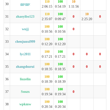
110
100
10
30
ggcggc
2:06:15
0:54:19
1:11:56
110
100
10
31
zhaoyibo123
0
0
2:35:07
0:09:47
2:25:20
100
100
32
wujj
0
0:10:56
0:10:56
100
100
33
chenjunxi999
0:12:20
0:12:20
100
100
34
lyc2011
0
0
0
0:17:21
0:17:21
100
100
35
zhangshurui
0
0
0
0:18:35
0:18:35
100
100
36
liuzelin
0:18:39
0:18:39
100
100
37
Sssszx
0
0:19:34
0:19:34
100
100
38
wpkmw
0:20:34
0:20:34