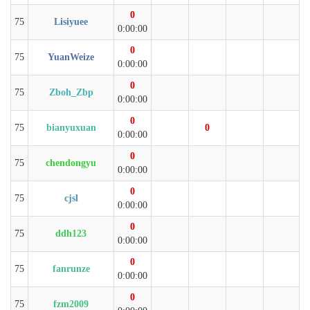
0
75
Lisiyuee
0:00:00
0
75
YuanWeize
0:00:00
0
75
Zboh_Zbp
0:00:00
0
75
bianyuxuan
0
0:00:00
0
75
chendongyu
0:00:00
0
75
cjsl
0:00:00
0
75
ddh123
0:00:00
0
75
fanrunze
0:00:00
0
75
fzm2009