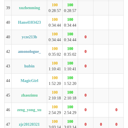
100
100
39
xuzhenming
0:28:57
0:28:57
100
100
40
Hans4103423
0:34:44
0:34:44
100
100
40
ycze213b
0
0:34:44
0:34:44
100
100
42
amonologue_
0
0:35:02
0:35:02
100
100
43
hubin
0
1:10:41
1:10:41
100
100
44
MagicGirl
1:52:20
1:52:20
100
100
45
zhaozimu
0
2:10:18
2:10:18
100
100
46
zeng_yong_xu
0
0
2:54:29
2:54:29
100
100
47
zjr20120321
0
0
0
3:03:14
3:03:14