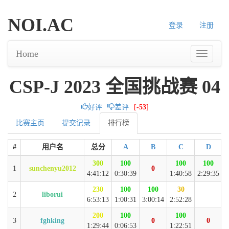
NOI.AC
登录
注册
Home
CSP-J 2023 全国挑战赛 04
好评
差评
[
-53
]
比赛主页
提交记录
排行榜
#
用户名
总分
A
B
C
D
300
100
100
100
1
sunchenyu2012
0
4:41:12
0:30:39
1:40:58
2:29:35
230
100
100
30
2
liborui
6:53:13
1:00:31
3:00:14
2:52:28
200
100
100
3
fghking
0
0
1:29:44
0:06:53
1:22:51