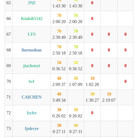
65
JNE
0
1:43:30
1:43:30
70
70
66
Kinki65142
0
2:00:20
2:00:20
70
70
67
LYS
0
0
0
2:39:49
2:39:49
70
70
68
liuruoshan
0
0
0
2:50:18
2:50:18
50
50
69
jiachenyi
0
0
0
0:36:52
0:36:52
40
30
10
70
lwf
0
2:09:37
1:07:09
1:02:28
40
30
10
71
CAICHEN
3:49:34
1:30:27
2:19:07
30
30
72
lzyhx
0
0:26:02
0:26:02
30
30
73
ljohvye
0:27:11
0:27:11