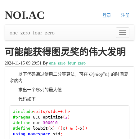
NOI.AC
登录
注册
one_zero_four_zero
导
航
可能能获得图灵奖的伟大发明
2024-11-15 09:29:51
By
one_zero_four_zero
2
(
)
以下代码通过使用二分等算法，可在
的时间复
O
O
(
n
n
l
l
o
o
g
g
2
n
n
)
杂度内
求出一个序列的最大值
代码如下
#include
<bits/stdc++.h>
#pragma
GCC
optimize
(
2
)
#define
 cur 
300010
#define
lowbit
(
x
)
((
x
)
&
(-
x
))
using
namespace
 std
;