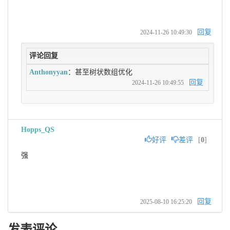
回复
2024-11-26 10:49:30
评论回复
Anthonyyan
：甚至树状数组优化
回复
2024-11-26 10:49:55
Hopps_QS
好评
差评
[
0
]
强
回复
2025-08-10 16:25:20
发表评论