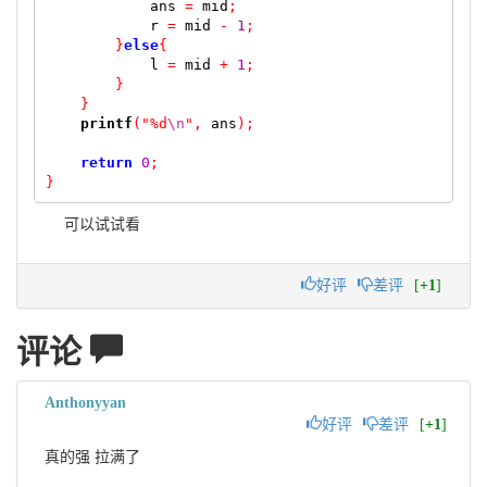
            ans 
=
 mid
;
            r 
=
 mid 
-
1
;
}
else
{
            l 
=
 mid 
+
1
;
}
}
printf
(
"%d
\n
"
,
 ans
);
return
0
;
}
可以试试看
好评
差评
[
+1
]
评论
Anthonyyan
好评
差评
[
+1
]
真的强 拉满了