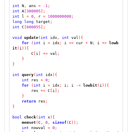
int
 N
,
 ans 
=
-
1
;
int
 A
[
300005
];
int
 l 
=
0
,
 r 
=
1000000000
;
long
long
 target
;
int
 C
[
600055
];
void
update
(
int
 idx
,
int
 val
)
{
for
(
int
 i 
=
 idx
;
 i 
<=
 cur 
+
 N
;
 i 
+=
lowb
it
(
i
))
{
        C
[
i
]
+=
 val
;
}
}
int
query
(
int
 idx
)
{
int
 res 
=
0
;
for
(
int
 i 
=
 idx
;
 i
;
 i 
-=
lowbit
(
i
))
{
        res 
+=
 C
[
i
];
}
return
 res
;
}
bool
check
(
int
 x
)
{
memset
(
C
,
0
,
sizeof
(
C
));
int
 nowval 
=
0
;