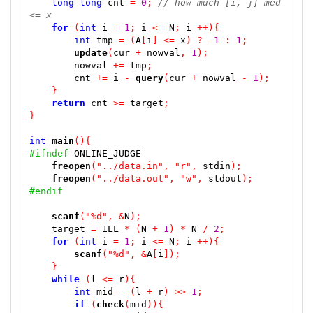
long
long
 cnt 
=
0
;
// how much [i, j] med 
<= x
for
(
int
 i 
=
1
;
 i 
<=
 N
;
 i 
++)
{
int
 tmp 
=
(
A
[
i
]
<=
 x
)
?
-
1
:
1
;
update
(
cur 
+
 nowval
,
1
);
        nowval 
+=
 tmp
;
        cnt 
+=
 i 
-
query
(
cur 
+
 nowval 
-
1
);
}
return
 cnt 
>=
 target
;
}
int
main
()
{
#ifndef
 ONLINE_JUDGE

freopen
(
"../data.in"
,
"r"
,
 stdin
);
freopen
(
"../data.out"
,
"w"
,
 stdout
);
#endif
scanf
(
"%d"
,
&
N
);
    target 
=
 1LL 
*
(
N 
+
1
)
*
 N 
/
2
;
for
(
int
 i 
=
1
;
 i 
<=
 N
;
 i 
++)
{
scanf
(
"%d"
,
&
A
[
i
]);
}
while
(
l 
<=
 r
)
{
int
 mid 
=
(
l 
+
 r
)
>>
1
;
if
(
check
(
mid
))
{