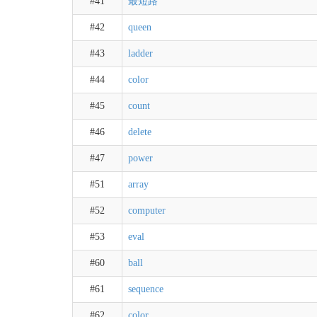
#41
最短路
#42
queen
#43
ladder
#44
color
#45
count
#46
delete
#47
power
#51
array
#52
computer
#53
eval
#60
ball
#61
sequence
#62
color