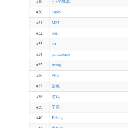
#10
小x的城池
#30
candy
#31
MST
#32
Sort
#33
bst
#34
palindrome
#35
string
#36
列队
#37
染色
#38
游戏
#39
子图
#40
Erlang