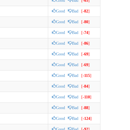
Good
Bad
[
-65
]
Good
Bad
[
-82
]
Good
Bad
[
-80
]
Good
Bad
[
-74
]
Good
Bad
[
-86
]
Good
Bad
[
-69
]
Good
Bad
[
-69
]
Good
Bad
[
-115
]
Good
Bad
[
-84
]
Good
Bad
[
-110
]
Good
Bad
[
-88
]
Good
Bad
[
-124
]
Good
Bad
[
-92
]