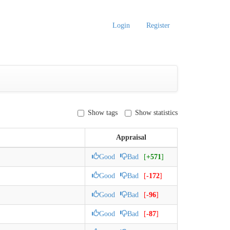
Login
Register
Show tags
Show statistics
Appraisal
Good
Bad
[
+571
]
Good
Bad
[
-172
]
Good
Bad
[
-96
]
Good
Bad
[
-87
]