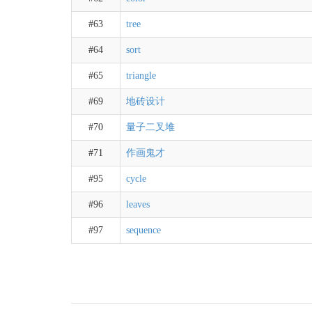
#63
tree
#64
sort
#65
triangle
#69
地砖设计
#70
量子二叉堆
#71
作画鬼才
#95
cycle
#96
leaves
#97
sequence