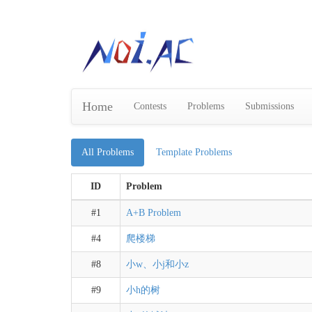
Home
Contests
Problems
Submissions
All Problems
Template Problems
ID
Problem
#1
A+B Problem
#4
爬楼梯
#8
小w、小j和小z
#9
小h的树