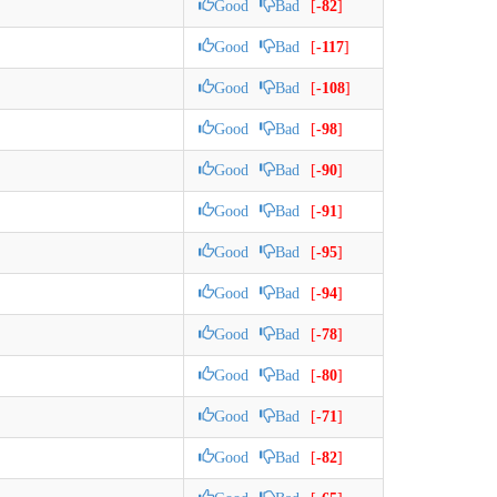
Good
Bad
[
-82
]
Good
Bad
[
-117
]
Good
Bad
[
-108
]
Good
Bad
[
-98
]
Good
Bad
[
-90
]
Good
Bad
[
-91
]
Good
Bad
[
-95
]
Good
Bad
[
-94
]
Good
Bad
[
-78
]
Good
Bad
[
-80
]
Good
Bad
[
-71
]
Good
Bad
[
-82
]