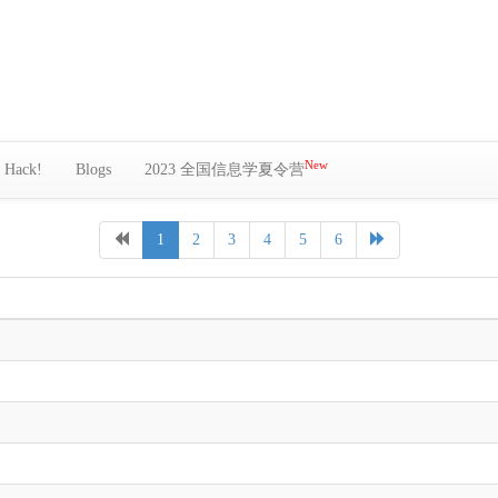
New
Hack!
Blogs
2023 全国信息学夏令营
1
2
3
4
5
6