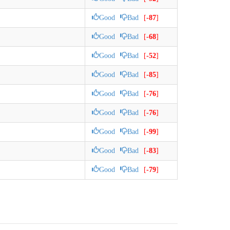
Good
Bad
[
-87
]
Good
Bad
[
-68
]
Good
Bad
[
-52
]
Good
Bad
[
-85
]
Good
Bad
[
-76
]
Good
Bad
[
-76
]
Good
Bad
[
-99
]
Good
Bad
[
-83
]
Good
Bad
[
-79
]